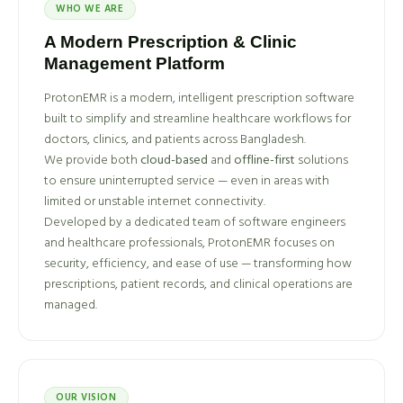
WHO WE ARE
A Modern Prescription & Clinic
Management Platform
ProtonEMR is a modern, intelligent prescription software
built to simplify and streamline healthcare workflows for
doctors, clinics, and patients across Bangladesh.
We provide both
cloud-based
and
offline-first
solutions
to ensure uninterrupted service — even in areas with
limited or unstable internet connectivity.
Developed by a dedicated team of software engineers
and healthcare professionals, ProtonEMR focuses on
security, efficiency, and ease of use — transforming how
prescriptions, patient records, and clinical operations are
managed.
OUR VISION