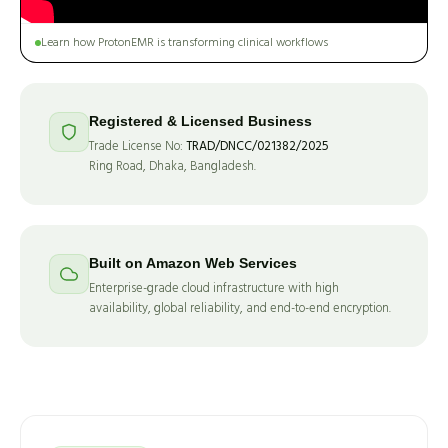
Learn how ProtonEMR is transforming clinical workflows
Registered & Licensed Business
Trade License No:
TRAD/DNCC/021382/2025
Ring Road, Dhaka, Bangladesh.
Built on Amazon Web Services
Enterprise-grade cloud infrastructure with high
availability, global reliability, and end-to-end encryption.