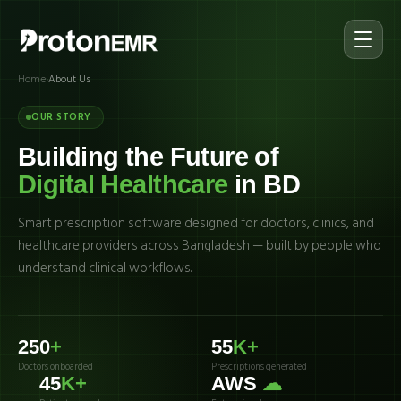
Home
›
About Us
OUR STORY
Building the Future of
Digital Healthcare
in BD
Smart prescription software designed for doctors, clinics, and
healthcare providers across Bangladesh — built by people who
understand clinical workflows.
250
+
55
K+
Doctors onboarded
Prescriptions generated
45
K+
AWS
☁