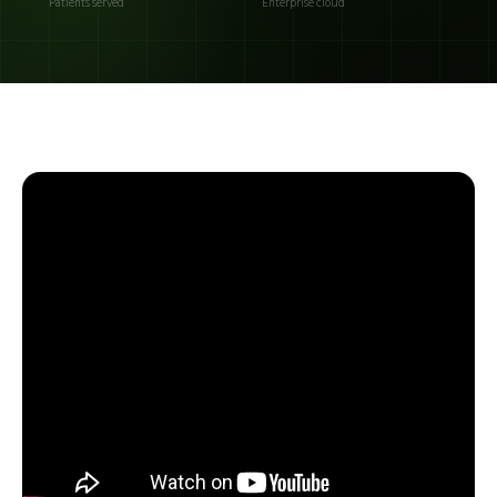
Patients served
Enterprise cloud