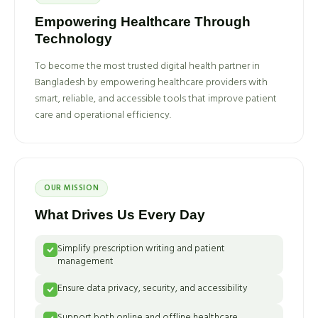
Empowering Healthcare Through
Technology
To become the most trusted digital health partner in
Bangladesh by empowering healthcare providers with
smart, reliable, and accessible tools that improve patient
care and operational efficiency.
OUR MISSION
What Drives Us Every Day
Simplify prescription writing and patient
management
Ensure data privacy, security, and accessibility
Support both online and offline healthcare