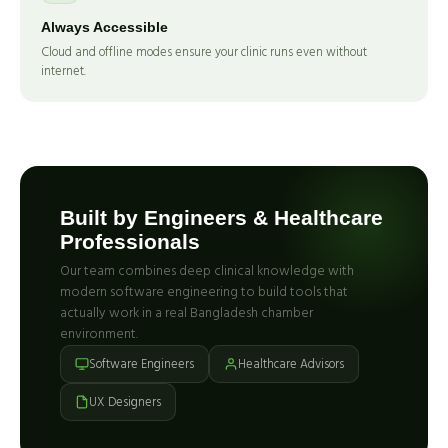
Always Accessible
Cloud and offline modes ensure your clinic runs even without
internet.
Built by Engineers & Healthcare
Professionals
Our team combines deep clinical knowledge with
modern software engineering to build tools that
actually work in a real Bangladesh chamber
environment.
Software Engineers
Healthcare Advisors
UX Designers