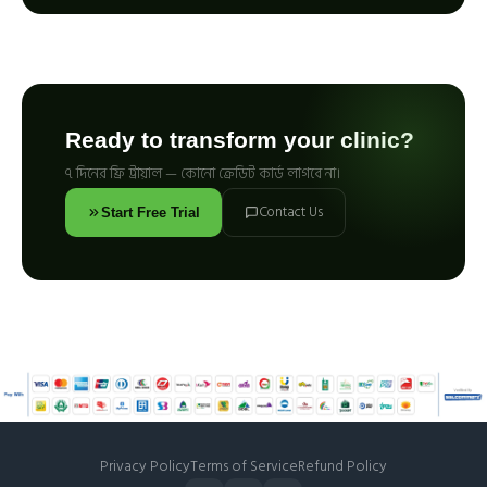
Ready to transform your clinic?
৭ দিনের ফ্রি ট্রায়াল — কোনো ক্রেডিট কার্ড লাগবে না।
Contact Us
Start Free Trial
Privacy Policy
Terms of Service
Refund Policy