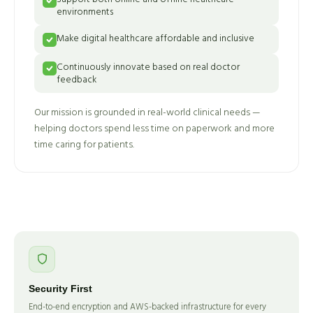
environments
Make digital healthcare affordable and inclusive
Continuously innovate based on real doctor
feedback
Our mission is grounded in real-world clinical needs —
helping doctors spend less time on paperwork and more
time caring for patients.
Security First
End-to-end encryption and AWS-backed infrastructure for every