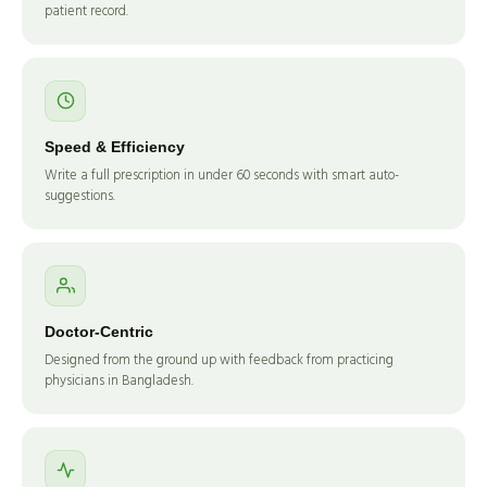
patient record.
Speed & Efficiency
Write a full prescription in under 60 seconds with smart auto-
suggestions.
Doctor-Centric
Designed from the ground up with feedback from practicing
physicians in Bangladesh.